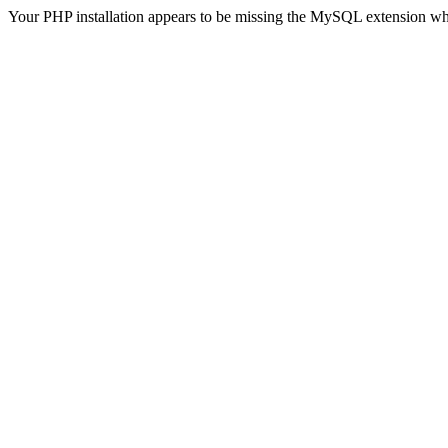
Your PHP installation appears to be missing the MySQL extension wh