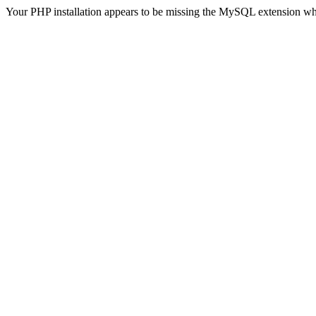
Your PHP installation appears to be missing the MySQL extension wh