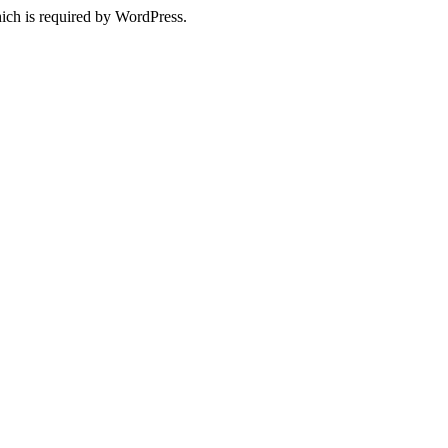
ich is required by WordPress.