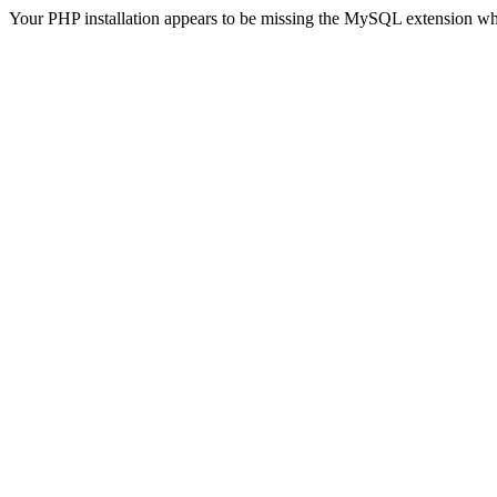
Your PHP installation appears to be missing the MySQL extension wh